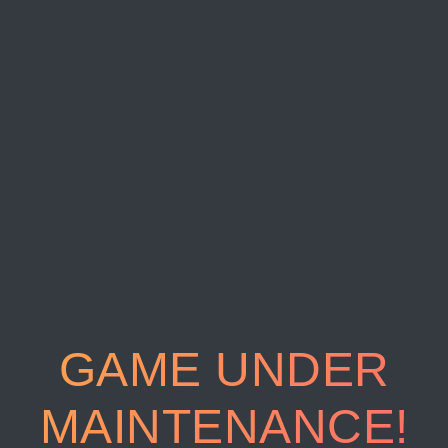
GAME UNDER
MAINTENANCE!