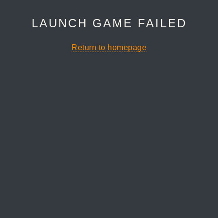
LAUNCH GAME FAILED
Return to homepage