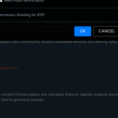
Web Push Notification
ermission Granting for IOS?
rld of TTG slots by Top Trend Gaming, featuring engaging graphics and mu
es on different devices. Accessible via RIELPLAY, where registration and 
OK
CANCEL
GAMING APP or APK download, ensuring smooth gameplay on desktop and
ely, requiring an initial deposit but stands out with exclusive promoti
layers who consistently deposit substantial amounts and offering many
ing) slots:
an ancient Chinese palace, this slot game features majestic dragons and tra
n lead to generous payouts.