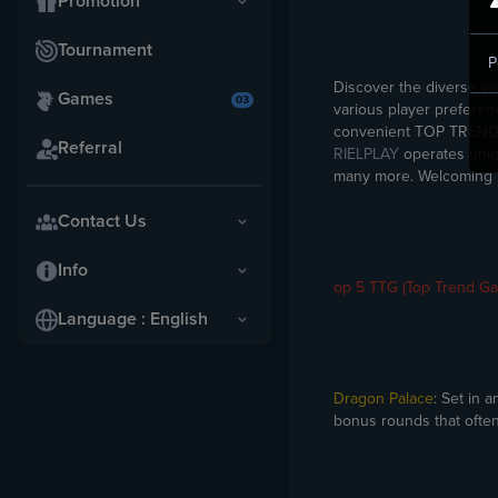
Promotion
Tournament
P
Discover the diverse wo
Games
03
various player preferenc
convenient TOP TREND 
Referral
RIELPLAY
operates uniqu
many more. Welcoming p
Contact Us
Info
op 5 TTG (Top Trend Gam
Language : English
Dragon Palace
: Set in 
bonus rounds that ofte