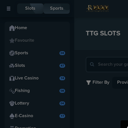
Slots
Sports
Home
TTG SLOTS
Favourite
Sports
04
Slots
47
Live Casino
14
Filter By
Prov
Fishing
08
Lottery
04
E-Casino
17