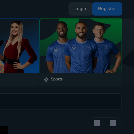
Login
Register
Sports