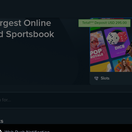
rgest Online
Teta1*** Deposit USD 295.00
d Sportsbook
Slots
ts