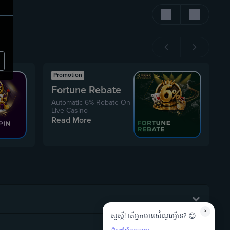
Promotion
Fortune Rebate
Automatic 6% Rebate On
Live Casino
Read More
×
សួស្តី! តើអ្នកមានសំណួរអ្វីទេ? 😊