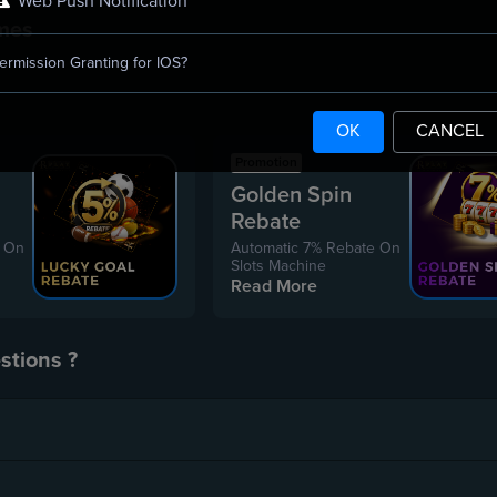
Web Push Notification
mes
ermission Granting for IOS?
OK
CANCEL
Promotion
Golden Spin
Rebate
e On
Automatic 7% Rebate On
Slots Machine
Read More
stions ?
t