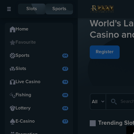
Slots
Sports
World's La
Home
Casino an
Favourite
Register
Sports
04
Slots
47
Live Casino
14
Fishing
08
All
Lottery
04
E-Casino
17
Trending Slo