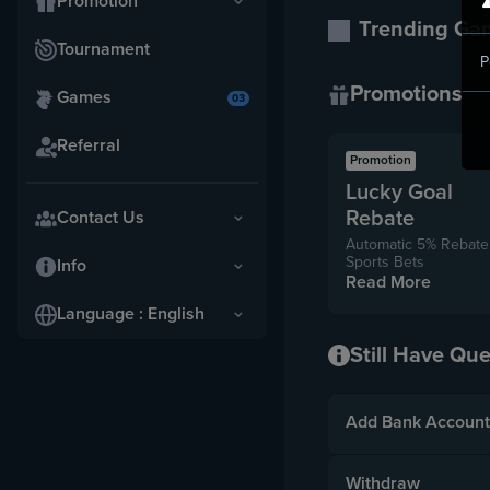
Promotion
Trending Ga
Tournament
P
Promotions
Games
03
Referral
Promotion
Lucky Goal
Rebate
Contact Us
Automatic 5% Rebat
Sports Bets
Info
Read More
Language : English
Still Have Que
Add Bank Accoun
Withdraw