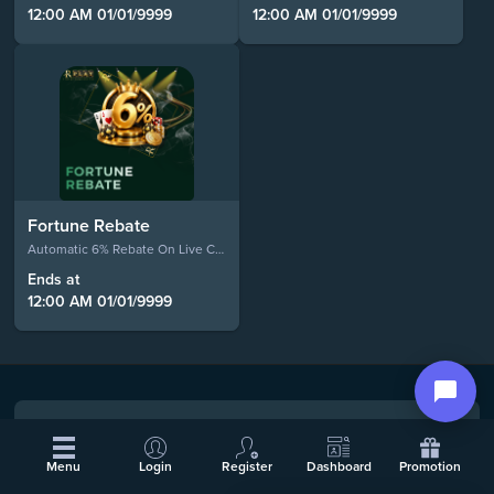
E-Casino
17
12:00 AM 01/01/9999
12:00 AM 01/01/9999
Promotion
Tournament
Games
03
Referral
Fortune Rebate
Automatic 6% Rebate On Live Casino
Contact Us
Ends at
12:00 AM 01/01/9999
Info
Language : English
GAMES CATEGORIES
Menu
Login
Register
Dashboard
Promotion
USEFUL LINK