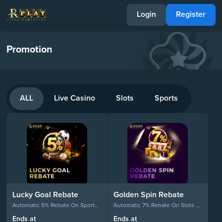
Login
Register
Promotion
Home
Favourite
ALL
Live Casino
Slots
Sports
Sports
04
Slots
47
Live Casino
14
Fishing
08
Lucky Goal Rebate
Golden Spin Rebate
Lottery
04
Automatic 5% Rebate On Sports Bets
Automatic 7% Rebate On Slots Machine
Ends at
Ends at