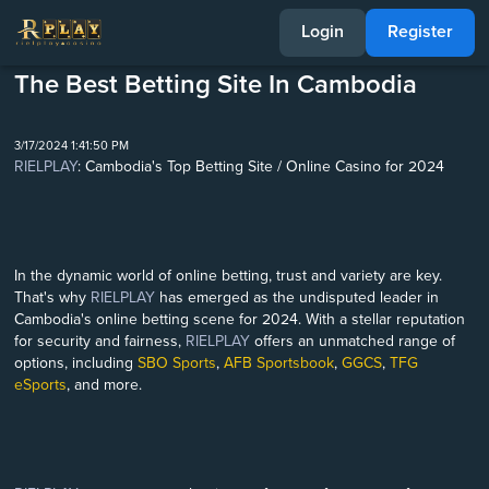
Login
Register
The Best Betting Site In Cambodia
3/17/2024 1:41:50 PM
Home
RIELPLAY
: Cambodia's Top Betting Site / Online Casino for 2024
Favourite
Sports
04
In the dynamic world of online betting, trust and variety are key.
That's why
Slots
RIELPLAY
has emerged as the undisputed leader in
47
Cambodia's online betting scene for 2024. With a stellar reputation
for security and fairness,
RIELPLAY
offers an unmatched range of
Live Casino
14
options, including
SBO Sports
,
AFB Sportsbook
,
GGCS
,
TFG
eSports
, and more.
Fishing
08
Lottery
04