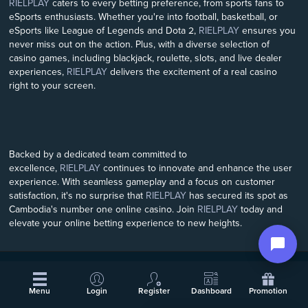
E-Casino
17
RIELPLAY
caters to every betting preference, from sports fans to
eSports enthusiasts. Whether you're into football, basketball, or
eSports like League of Legends and Dota 2,
Promotion
RIELPLAY
ensures you
never miss out on the action. Plus, with a diverse selection of
casino games, including blackjack, roulette, slots, and live dealer
Tournament
experiences,
RIELPLAY
delivers the excitement of a real casino
right to your screen.
Games
03
Referral
Backed by a dedicated team committed to
Contact Us
excellence,
RIELPLAY
continues to innovate and enhance the user
experience. With seamless gameplay and a focus on customer
satisfaction, it's no surprise that
RIELPLAY
has secured its spot as
Info
Cambodia's number one online casino. Join
RIELPLAY
today and
elevate your online betting experience to new heights.
Language : English
GAMES CATEGORIES
Menu
Login
Register
Dashboard
Promotion