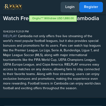
Login
Register
Watch Free Live Football In Cambodia
Ongliu*** Withdraw USD 1,880.00
10/4/2024 11:21:01 PM
Home
RIELPLAY
Cambodia not only offers free live streaming of the
world’s most popular football leagues, but it also provides special
Favourite
bonuses and promotions for its users. Fans can watch top leagues
like the Premier League, La Liga, Serie A, Bundesliga, Ligue 1, and
Sports
04
Major League Soccer (MLS), along with major international
tournaments like the FIFA World Cup, UEFA Champions League,
UEFA Europa League, and Copa America. RIELPLAY ensures easy
Slots
47
access to matches on any device, allowing fans to stay connected
to their favorite teams. Along with free streaming, users can enjoy
Live Casino
14
exclusive bonuses and promotions, making the experience even
more rewarding. Football lovers in Cambodia can enjoy world-class
Fishing
08
football and exciting offers throughout the season.
Lottery
04