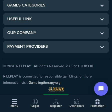
E-Casino
17
GAMES CATEGORIES
Promotion
USEFUL LINK
Tournament
OUR COMPANY
Games
03
Referral
PAYMENT PROVIDERS
Contact Us
©
2026 RIELPLAY . All Rights Reserved. v3.3.729.51911.130
Info
RIELPLAY is committed to responsible gambling, for more
information visit
Gamblingtherapy.org
Language : English
Menu
Login
Register
Dashboard
Promotion