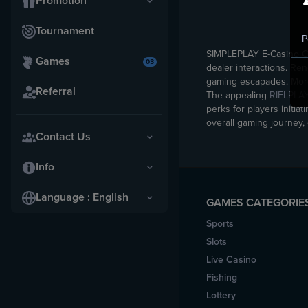
Promotion
Tournament
P
SIMPLEPLAY E-Casino Cam
Games
03
dealer interactions. Re
gaming escapades. More
Referral
The appealing
RIELPLA
perks for players initia
overall gaming journey,
Contact Us
Info
Language : English
GAMES CATEGORIE
Sports
Slots
Live Casino
Fishing
Lottery