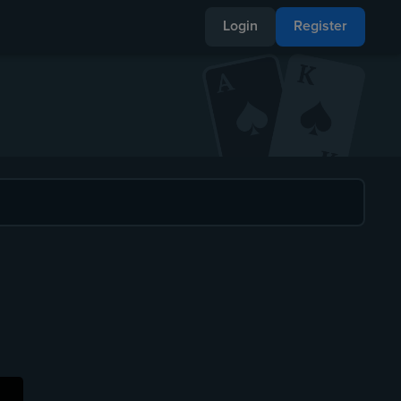
Login
Register