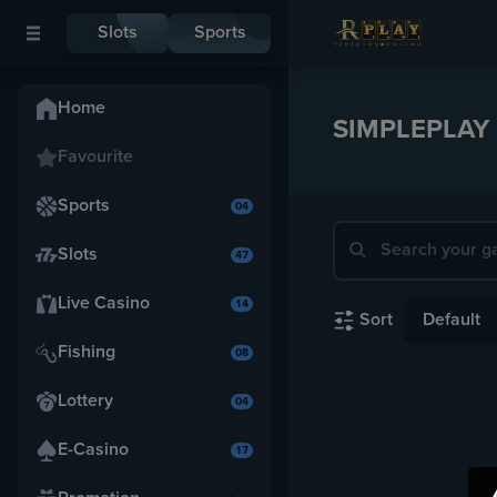
Slots
Sports
Home
SIMPLEPLAY
Favourite
Sports
04
Slots
47
Live Casino
14
Sort
Default
Fishing
08
Lottery
04
E-Casino
17