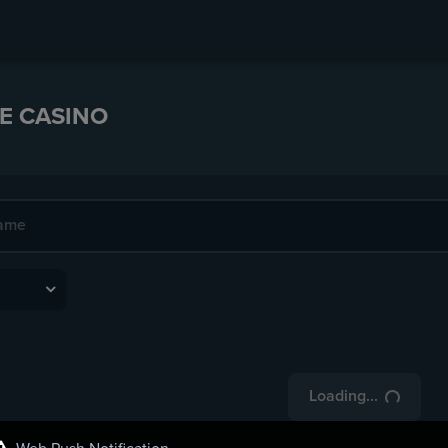
 E CASINO
Loading...