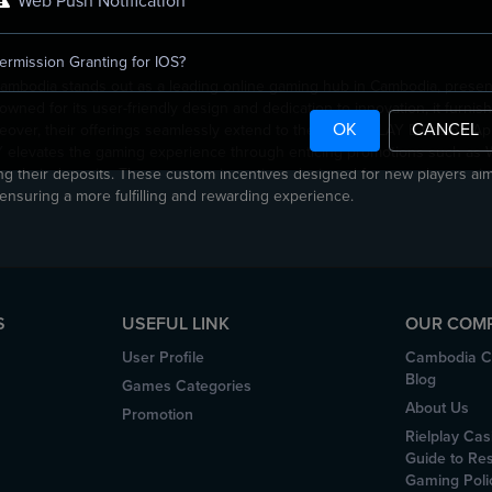
Web Push Notification
ermission Granting for IOS?
bodia stands out as a leading online gaming hub in Cambodia, presenting
nowned for its user-friendly design and dedication to innovation, it furn
OK
CANCEL
over, their offerings seamlessly extend to the SIMPLEPLAY E-Casino 
Y
elevates the gaming experience through enticing promotions such as 
ting their deposits. These custom incentives designed for new players ai
 ensuring a more fulfilling and rewarding experience.
S
USEFUL LINK
OUR COM
User Profile
Cambodia Ca
Blog
Games Categories
About Us
Promotion
Rielplay Cas
Guide to Re
Gaming Polic