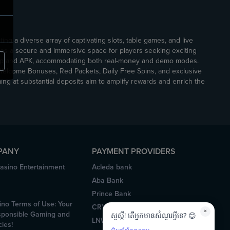
 a diverse array of captivating slots, table games, and live
ishes a secure and immersive space for players seeking exciting
App and APK, accommodating both real-money and demo modes.
Welcome Bonuses, Red Packets, Daily Free Spins, and exclusive
ming at substantial deposits aim to amplify rewards and enrich the
PANY
PAYMENT PROVIDERS
sino Entertainment
Acleda bank
Aba Bank
Prince Bank
ino Terms of Use: Your
CRYPT
×
sponsible Gaming and
សួស្តី! តើអ្នកមានសំណួរអ្វីទេ? 😊
LNWPAY
ies!