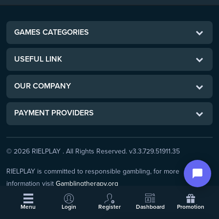
E-Casino
17
Promotion
GAMES CATEGORIES
Tournament
USEFUL LINK
Games
03
OUR COMPANY
Referral
PAYMENT PROVIDERS
Contact Us
Info
©
2026 RIELPLAY . All Rights Reserved. v3.3.729.51911.35
Language : English
RIELPLAY is committed to responsible gambling, for more
information visit
Gamblingtherapy.org
Menu
Login
Register
Dashboard
Promotion