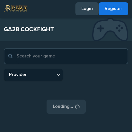
Login
Register
GA28 COCKFIGHT
Home
Favourite
Sports
04
Provider
Slots
47
Live Casino
14
Fishing
Loading...
08
Lottery
04