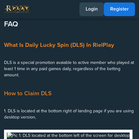
Login
Register
FAQ
Home
What Is Daily Lucky Spin (DLS) In RielPlay
Favourite
DLS is a special promotion avaiable to active member who played at
least 1 time in any paid games daily, regardless of the betting
Sports
04
amount.
Slots
47
How to Claim DLS
Live Casino
14
1. DLS is located at the bottom right of landing page if you are using
Fishing
08
desktop version,
Lottery
04