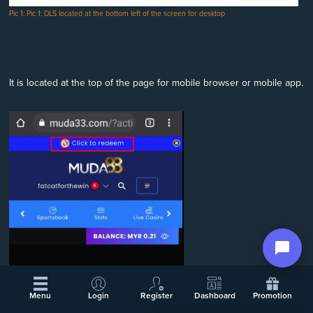
E-Casino
17
Pic 1:
Pic 1: DLS located at the bottom left of the screen for desktop
Promotion
Tournament
It is located at the top of the page for mobile browser or mobile app.
Games
03
Referral
Contact Us
Info
Language : English
Menu
Login
Register
Dashboard
Promotion