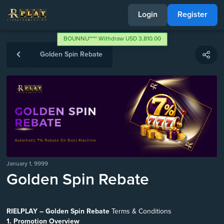
Login
Register
BOUNNU**** Withdraw USD 3,810.00
Golden Spin Rebate
Home
Favourite
Sports
04
Slots
47
Live Casino
14
January 1, 9999
Golden Spin Rebate
Fishing
08
Lottery
04
RIELPLAY – Golden Spin Rebate
Terms & Conditions
1. Promotion Overview