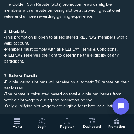
E-Casino
17
The Golden Spin Rebate (Slots) promotion rewards eligible
members with a rebate on losing slot bets, providing additional
Promotion
value and a more rewarding gaming experience.
Tournament
2. Eligibility
-This promotion is open to all registered RIELPLAY members with a
Games
03
valid account.
-Members must comply with all RIELPLAY Terms & Conditions.
Referral
-RIELPLAY reserves the right to determine the eligibility of any
participant.
Contact Us
3. Rebate Details
-Eligible losing slot bets will receive an automatic 7% rebate on their
Info
net losses.
-The rebate is calculated based on total eligible net losses from
Language : English
settled slot wagers during the promotion period.
-Only qualifying slot wagers are eligible for rebate calculations.
4. Minimum Requirement
Menu
Login
Register
Dashboard
Promotion
-Members must incur a minimum net loss of USD 10 during the
promotion period to qualify for the rebate.