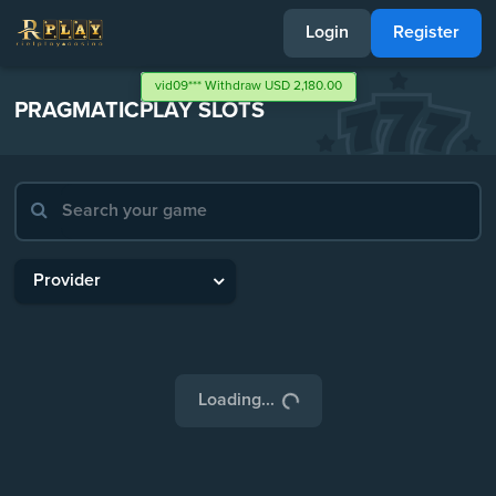
Login
Register
vid09*** Withdraw USD 2,180.00
PRAGMATICPLAY SLOTS
Home
Favourite
Sports
04
Provider
Slots
47
Live Casino
14
Fishing
Loading...
08
Lottery
04