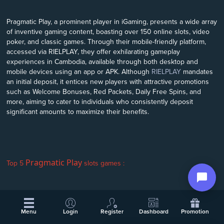
E-Casino
17
Pragmatic Play, a prominent player in iGaming, presents a wide array
Promotion
of inventive gaming content, boasting over 150 online slots, video
poker, and classic games. Through their mobile-friendly platform,
Tournament
accessed via RIELPLAY, they offer exhilarating gameplay
experiences in Cambodia, available through both desktop and
Games
03
mobile devices using an app or APK. Although
RIELPLAY
mandates
an initial deposit, it entices new players with attractive promotions
Referral
such as Welcome Bonuses, Red Packets, Daily Free Spins, and
more, aiming to cater to individuals who consistently deposit
significant amounts to maximize their benefits.
Contact Us
Info
Pragmatic Play
Top 5
slots games :
Language : English
Menu
Login
Register
Dashboard
Promotion
Wolf Gold
: Set in the American wilderness, this slot features
majestic wolves and other animals across its reels. With stunning